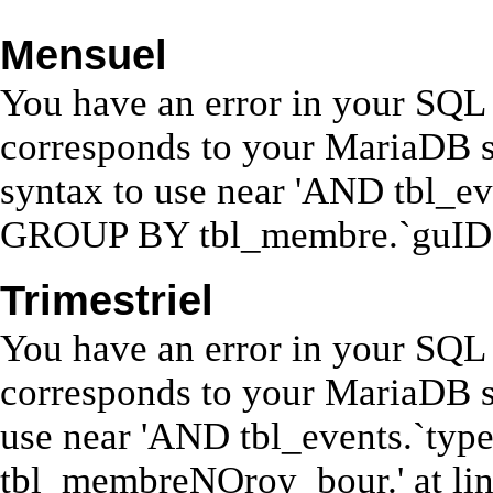
Mensuel
You have an error in your SQL 
corresponds to your MariaDB se
syntax to use near 'AND tbl_ev
GROUP BY tbl_membre.`guID`' 
Trimestriel
You have an error in your SQL 
corresponds to your MariaDB se
use near 'AND tbl_events.`ty
tbl_membreNOroy_bour.' at lin